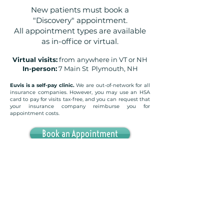
New patients must book a
"Discovery" appointment.
All appointment types are available
as in-office or virtual.
Virtual visits:
from
anywhere in VT or NH
In-person:
7 Main St Plymouth, NH
Euvis is a self-pay clinic.
We are out-of-network for all
insurance companies. However, you may use an HSA
card to pay for visits tax-free, and you can request that
your insurance company reimburse you for
appointment costs.
Book an Appointment
Want to work in-person but Plymouth is too far?
Add
your email address below to express interest in
opening a second office in West Labanon, NH
(adjacent to White River Junction, VT) and to be
notified when it opens!