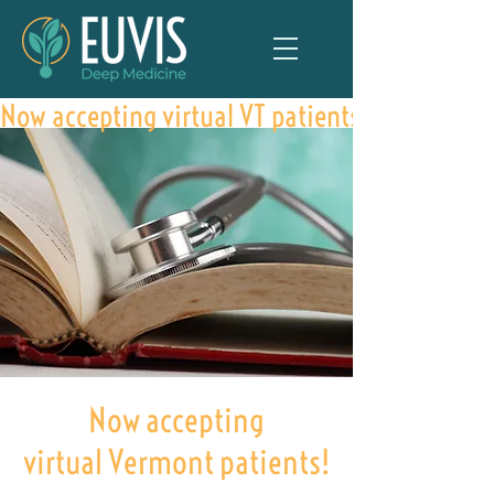
Now accepting virtual VT patients
Now accepting
virtual Vermont patients!